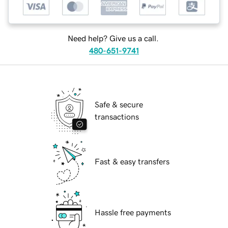
Need help? Give us a call.
480-651-9741
Safe & secure
transactions
Fast & easy transfers
Hassle free payments