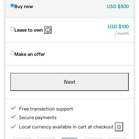
Buy now
USD
$500
USD
$100
Lease to own
/ month
Make an offer
Next
Free transaction support
Secure payments
Local currency available in cart at checkout