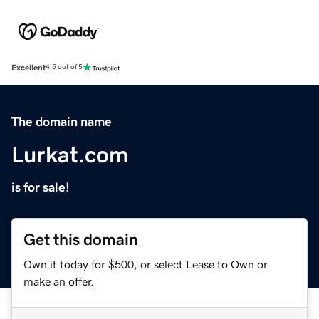
Excellent
4.5 out of 5
The domain name
Lurkat.com
is for sale!
Get this domain
Own it today for $500, or select Lease to Own or
make an offer.