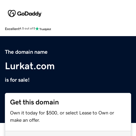
Excellent
4.5 out of 5
The domain name
Lurkat.com
is for sale!
Get this domain
Own it today for $500, or select Lease to Own or
make an offer.