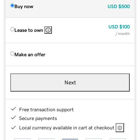
Buy now
USD
$500
USD
$100
Lease to own
/ month
Make an offer
Next
Free transaction support
Secure payments
Local currency available in cart at checkout