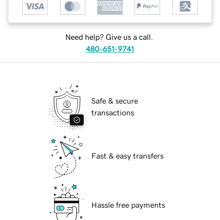
Need help? Give us a call.
480-651-9741
Safe & secure
transactions
Fast & easy transfers
Hassle free payments