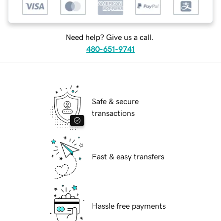
Need help? Give us a call.
480-651-9741
Safe & secure
transactions
Fast & easy transfers
Hassle free payments