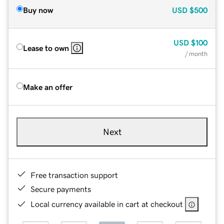
Buy now
USD
$500
USD
$100
Lease to own
/ month
Make an offer
Next
Free transaction support
Secure payments
Local currency available in cart at checkout