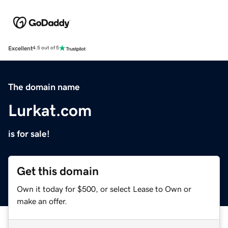
Excellent
4.5 out of 5
The domain name
Lurkat.com
is for sale!
Get this domain
Own it today for $500, or select Lease to Own or
make an offer.