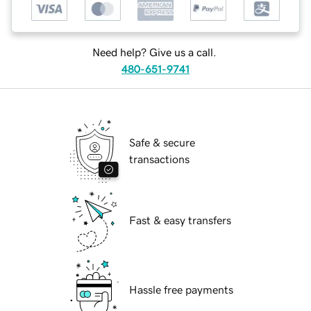
Need help? Give us a call.
480-651-9741
Safe & secure
transactions
Fast & easy transfers
Hassle free payments