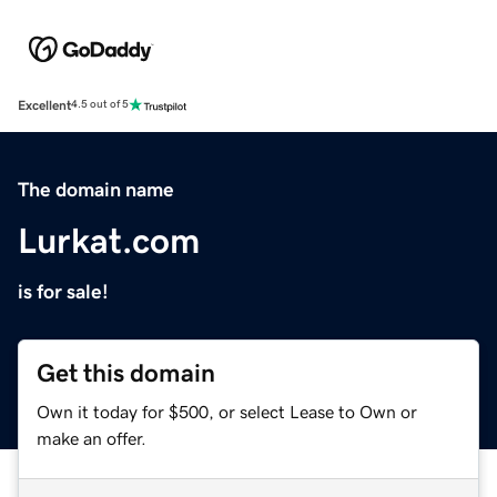
Excellent
4.5 out of 5
The domain name
Lurkat.com
is for sale!
Get this domain
Own it today for $500, or select Lease to Own or
make an offer.