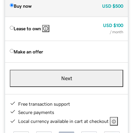
Buy now
USD
$500
USD
$100
Lease to own
/ month
Make an offer
Next
Free transaction support
Secure payments
Local currency available in cart at checkout