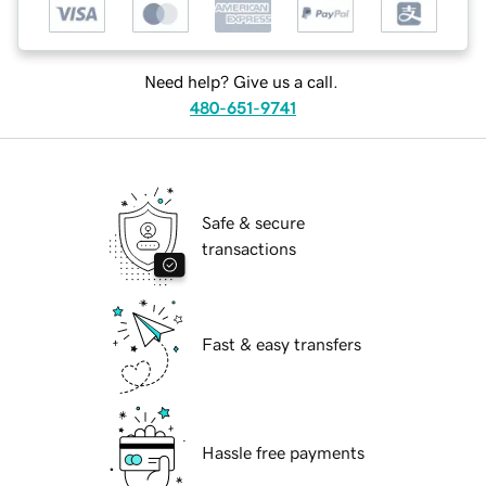
Need help? Give us a call.
480-651-9741
Safe & secure
transactions
Fast & easy transfers
Hassle free payments