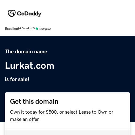
Excellent
4.5 out of 5
The domain name
Lurkat.com
is for sale!
Get this domain
Own it today for $500, or select Lease to Own or
make an offer.