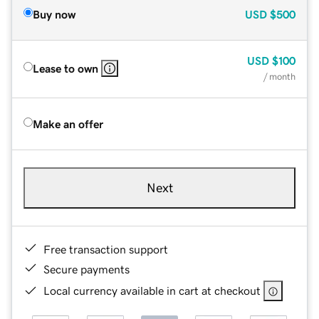
Buy now
USD
$500
USD
$100
Lease to own
/ month
Make an offer
Next
Free transaction support
Secure payments
Local currency available in cart at checkout