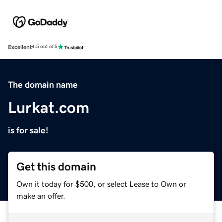
Excellent
4.5 out of 5
The domain name
Lurkat.com
is for sale!
Get this domain
Own it today for $500, or select Lease to Own or
make an offer.