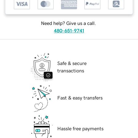
Need help? Give us a call.
480-651-9741
Safe & secure
transactions
Fast & easy transfers
Hassle free payments