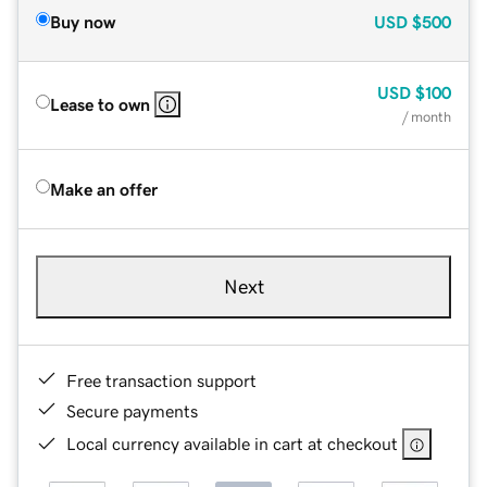
Buy now
USD
$500
USD
$100
Lease to own
/ month
Make an offer
Next
Free transaction support
Secure payments
Local currency available in cart at checkout