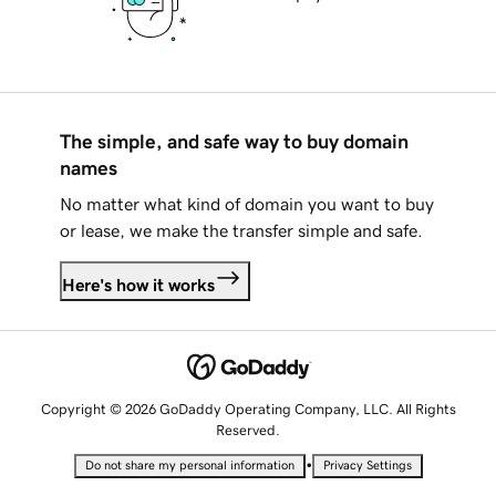
The simple, and safe way to buy domain
names
No matter what kind of domain you want to buy
or lease, we make the transfer simple and safe.
Here's how it works
Copyright © 2026 GoDaddy Operating Company, LLC. All Rights
Reserved.
•
Do not share my personal information
Privacy Settings