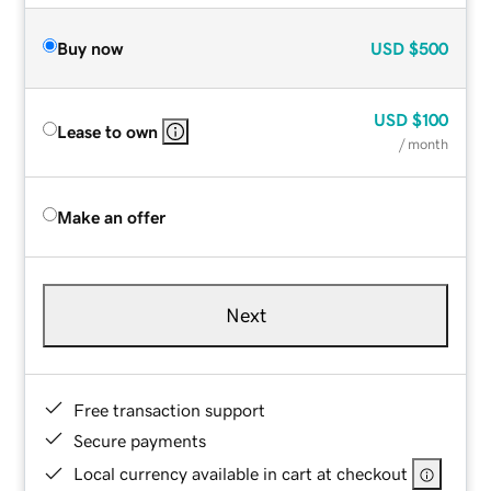
Buy now
USD
$500
USD
$100
Lease to own
/ month
Make an offer
Next
Free transaction support
Secure payments
Local currency available in cart at checkout