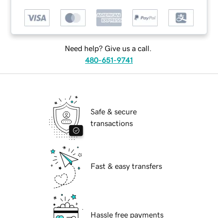
Need help? Give us a call.
480-651-9741
Safe & secure
transactions
Fast & easy transfers
Hassle free payments