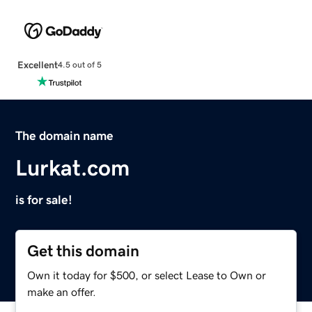
Excellent
4.5 out of 5
The domain name
Lurkat.com
is for sale!
Get this domain
Own it today for $500, or select Lease to Own or
make an offer.