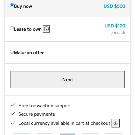
Buy now
USD
$500
USD
$100
Lease to own
/ month
Make an offer
Next
Free transaction support
Secure payments
Local currency available in cart at checkout