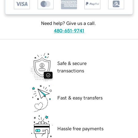
Need help? Give us a call.
480-651-9741
Safe & secure
transactions
Fast & easy transfers
Hassle free payments