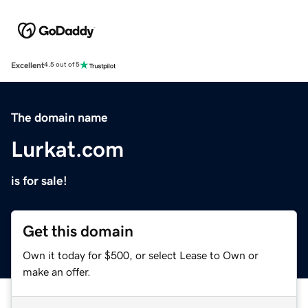
Excellent
4.5 out of 5
The domain name
Lurkat.com
is for sale!
Get this domain
Own it today for $500, or select Lease to Own or
make an offer.