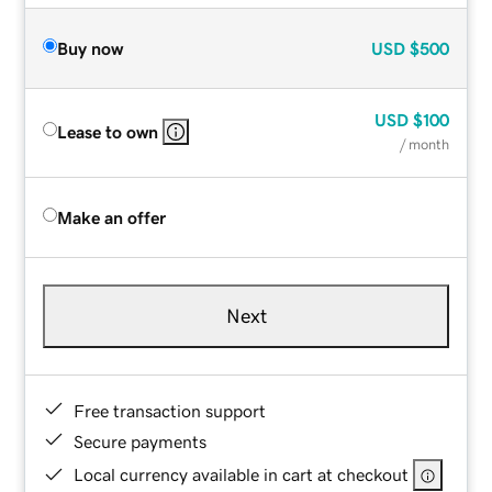
Buy now
USD
$500
USD
$100
Lease to own
/ month
Make an offer
Next
Free transaction support
Secure payments
Local currency available in cart at checkout