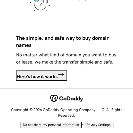
The simple, and safe way to buy domain
names
No matter what kind of domain you want to buy
or lease, we make the transfer simple and safe.
Here's how it works
Copyright © 2026 GoDaddy Operating Company, LLC. All Rights
Reserved.
•
Do not share my personal information
Privacy Settings