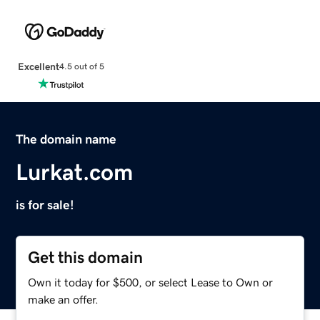
Excellent
4.5 out of 5
The domain name
Lurkat.com
is for sale!
Get this domain
Own it today for $500, or select Lease to Own or
make an offer.