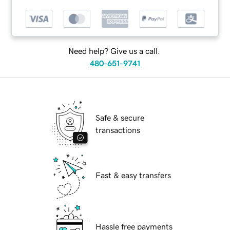
Need help? Give us a call.
480-651-9741
Safe & secure
transactions
Fast & easy transfers
Hassle free payments