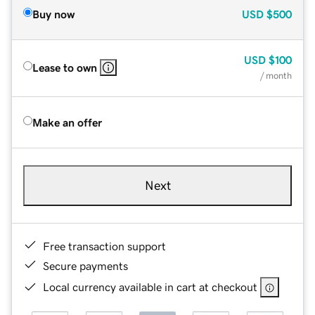
Buy now
USD
$500
USD
$100
Lease to own
/ month
Make an offer
Next
Free transaction support
Secure payments
Local currency available in cart at checkout