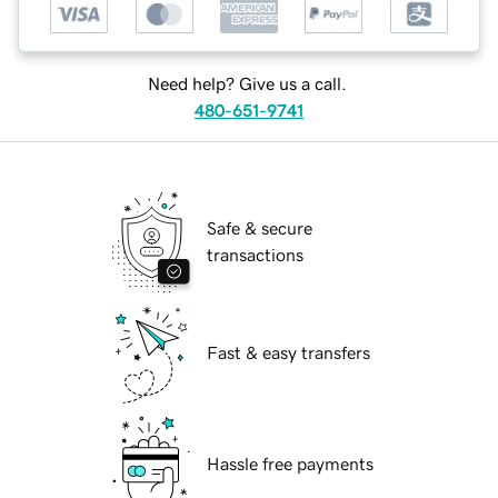
Need help? Give us a call.
480-651-9741
Safe & secure
transactions
Fast & easy transfers
Hassle free payments