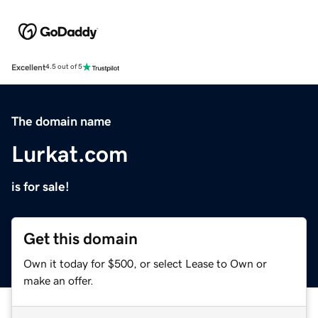
Excellent
4.5 out of 5
The domain name
Lurkat.com
is for sale!
Get this domain
Own it today for $500, or select Lease to Own or
make an offer.