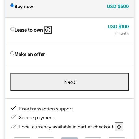
Buy now
USD
$500
USD
$100
Lease to own
/ month
Make an offer
Next
Free transaction support
Secure payments
Local currency available in cart at checkout