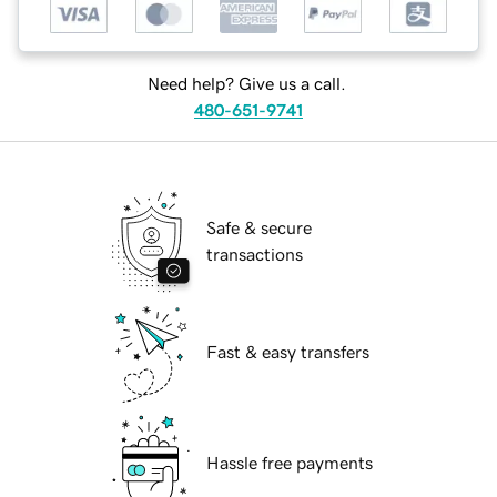
Need help? Give us a call.
480-651-9741
Safe & secure
transactions
Fast & easy transfers
Hassle free payments