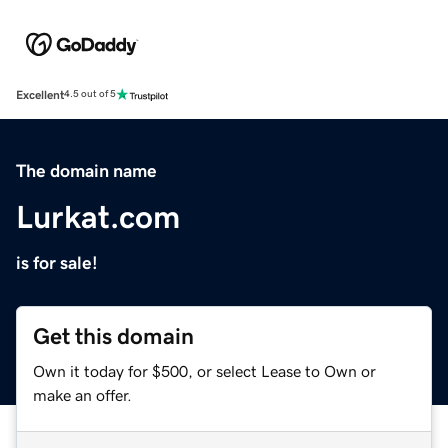
Excellent
4.5 out of 5
The domain name
Lurkat.com
is for sale!
Get this domain
Own it today for $500, or select Lease to Own or
make an offer.