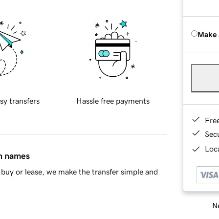
Make 
sy transfers
Hassle free payments
Fre
Sec
Loca
in names
buy or lease, we make the transfer simple and
Ne