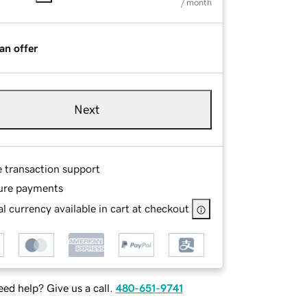
/ month
an offer
Next
e transaction support
ure payments
l currency available in cart at checkout
ed help? Give us a call.
480-651-9741