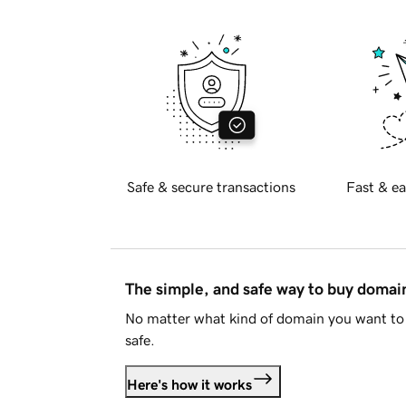
Safe & secure transactions
Fast & ea
The simple, and safe way to buy doma
No matter what kind of domain you want to 
safe.
Here's how it works