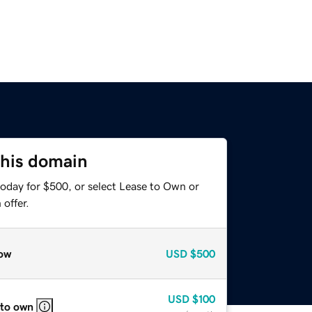
this domain
today for $500, or select Lease to Own or
offer.
ow
USD
$500
USD
$100
 to own