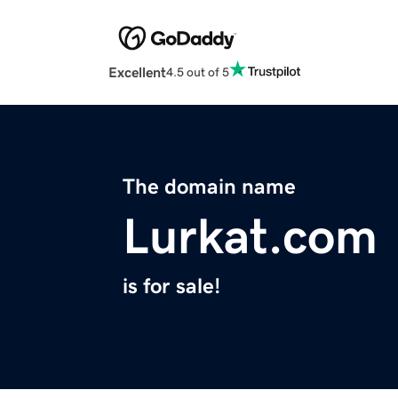
Excellent
4.5 out of 5
The domain name
Lurkat.com
is for sale!