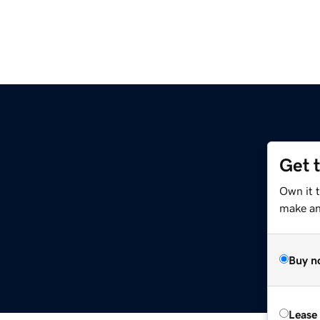
Get 
Own it 
make an 
Buy n
Lease