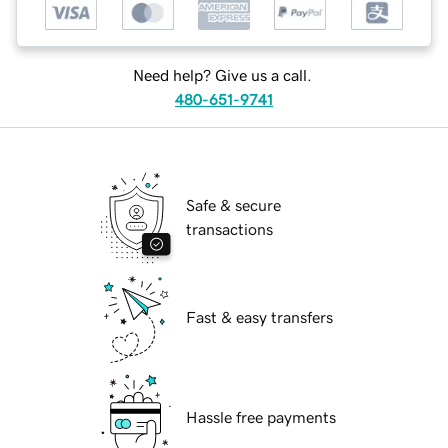
Need help? Give us a call.
480-651-9741
Safe & secure
transactions
Fast & easy transfers
Hassle free payments