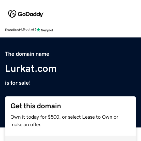
Excellent
4.5 out of 5
The domain name
Lurkat.com
is for sale!
Get this domain
Own it today for $500, or select Lease to Own or
make an offer.