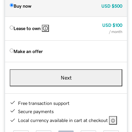
Buy now
USD
$500
USD
$100
Lease to own
/ month
Make an offer
Next
Free transaction support
Secure payments
Local currency available in cart at checkout