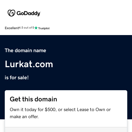
Excellent
4.5 out of 5
The domain name
Lurkat.com
is for sale!
Get this domain
Own it today for $500, or select Lease to Own or
make an offer.