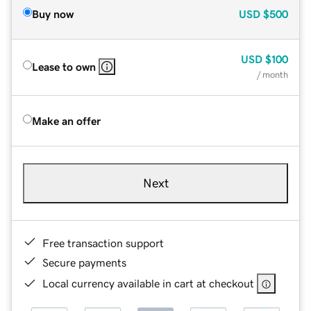
Buy now
USD
$500
USD
$100
Lease to own
/ month
Make an offer
Next
Free transaction support
Secure payments
Local currency available in cart at checkout