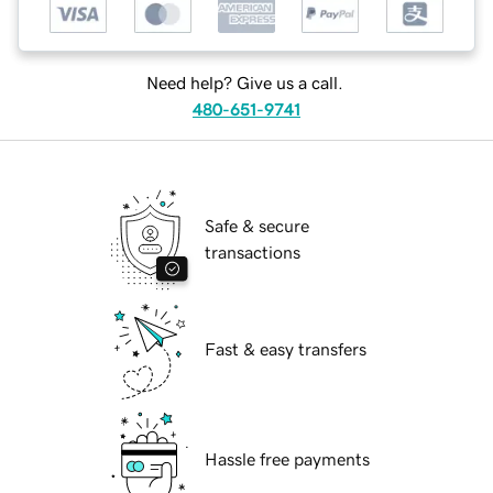
Need help? Give us a call.
480-651-9741
Safe & secure
transactions
Fast & easy transfers
Hassle free payments