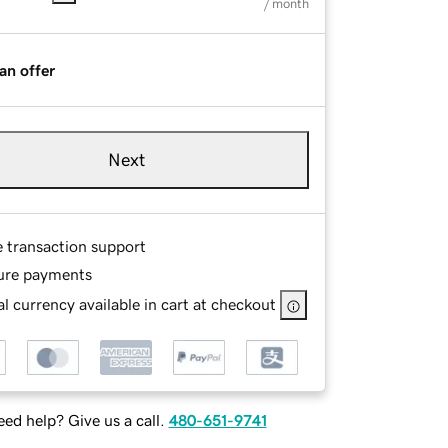
/ month
an offer
Next
e transaction support
ure payments
l currency available in cart at checkout
ed help? Give us a call.
480-651-9741