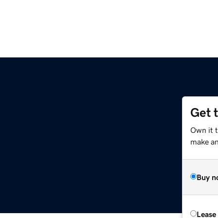
Get 
Own it 
make an 
Buy n
Lease