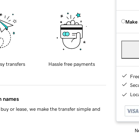
Make 
sy transfers
Hassle free payments
Fre
Sec
Loca
in names
buy or lease, we make the transfer simple and
Ne