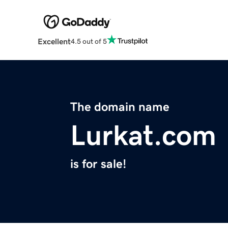
Excellent
4.5 out of 5
The domain name
Lurkat.com
is for sale!