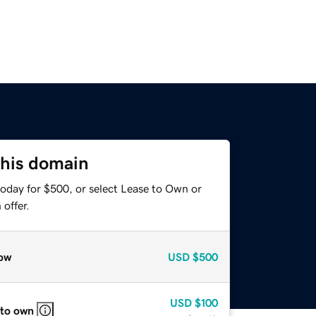
this domain
today for $500, or select Lease to Own or
offer.
ow
USD
$500
USD
$100
 to own