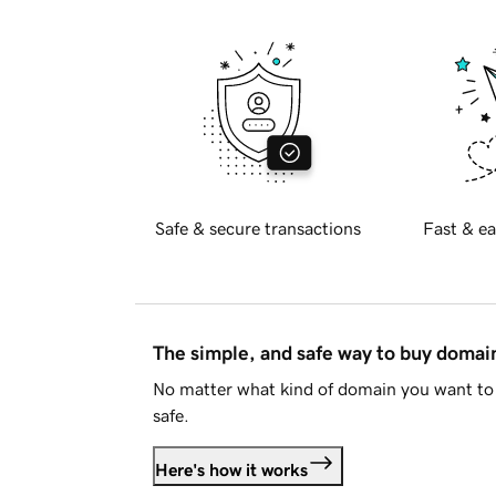
Safe & secure transactions
Fast & ea
The simple, and safe way to buy doma
No matter what kind of domain you want to 
safe.
Here's how it works