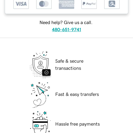
Need help? Give us a call.
480-651-9741
Safe & secure
transactions
Fast & easy transfers
Hassle free payments