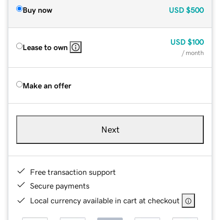
Buy now
USD
$500
USD
$100
Lease to own
/ month
Make an offer
Next
Free transaction support
Secure payments
Local currency available in cart at checkout