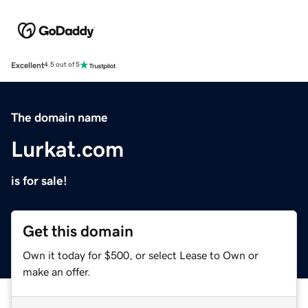
Excellent
4.5 out of 5
The domain name
Lurkat.com
is for sale!
Get this domain
Own it today for $500, or select Lease to Own or
make an offer.