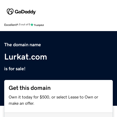
Excellent
4.5 out of 5
The domain name
Lurkat.com
is for sale!
Get this domain
Own it today for $500, or select Lease to Own or
make an offer.