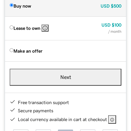
Buy now
USD
$500
USD
$100
Lease to own
/ month
Make an offer
Next
Free transaction support
Secure payments
Local currency available in cart at checkout