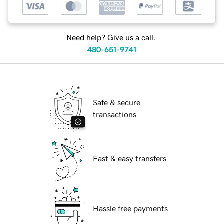
Need help? Give us a call.
480-651-9741
Safe & secure
transactions
Fast & easy transfers
Hassle free payments