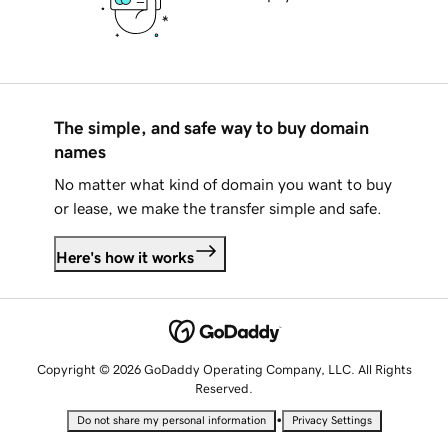
The simple, and safe way to buy domain
names
No matter what kind of domain you want to buy
or lease, we make the transfer simple and safe.
Here's how it works
Copyright © 2026 GoDaddy Operating Company, LLC. All Rights
Reserved.
•
Do not share my personal information
Privacy Settings