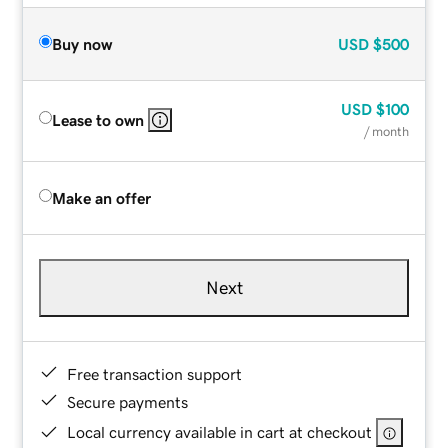
Buy now
USD
$500
USD
$100
Lease to own
/ month
Make an offer
Next
Free transaction support
Secure payments
Local currency available in cart at checkout