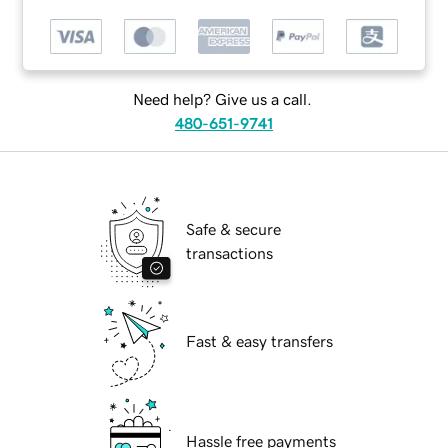
Need help? Give us a call.
480-651-9741
Safe & secure
transactions
Fast & easy transfers
Hassle free payments