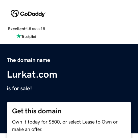
Excellent
4.5 out of 5
The domain name
Lurkat.com
is for sale!
Get this domain
Own it today for $500, or select Lease to Own or
make an offer.