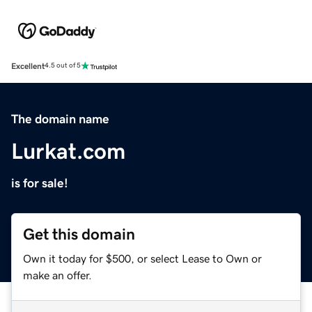
Excellent
4.5 out of 5
The domain name
Lurkat.com
is for sale!
Get this domain
Own it today for $500, or select Lease to Own or
make an offer.