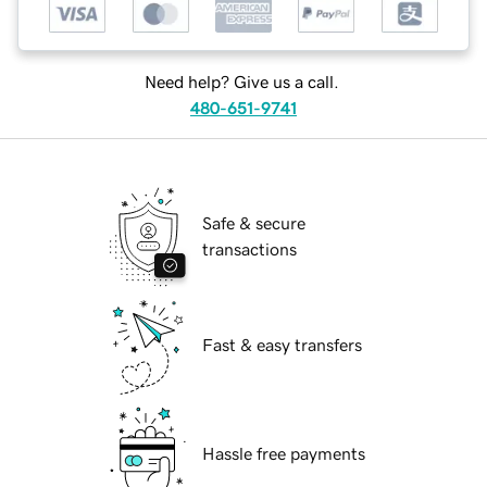
Need help? Give us a call.
480-651-9741
Safe & secure
transactions
Fast & easy transfers
Hassle free payments