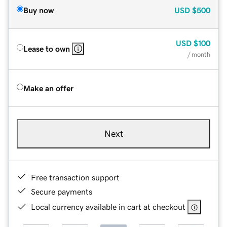
Buy now
USD
$500
USD
$100
Lease to own
/ month
Make an offer
Next
Free transaction support
Secure payments
Local currency available in cart at checkout