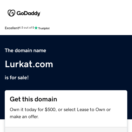
Excellent
4.5 out of 5
The domain name
Lurkat.com
is for sale!
Get this domain
Own it today for $500, or select Lease to Own or
make an offer.