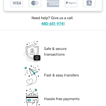
Need help? Give us a call.
480-651-9741
Safe & secure
transactions
Fast & easy transfers
Hassle free payments