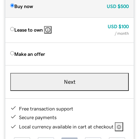
Buy now
USD
$500
USD
$100
Lease to own
/ month
Make an offer
Next
Free transaction support
Secure payments
Local currency available in cart at checkout