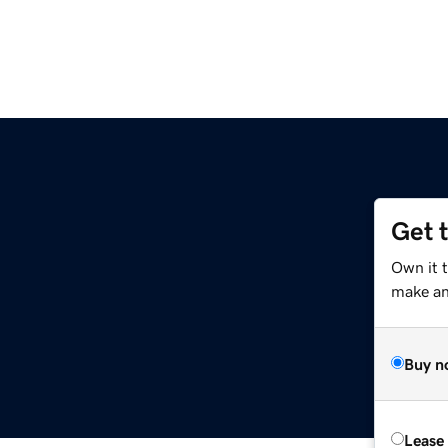
Get 
Own it 
make an 
Buy n
Lease