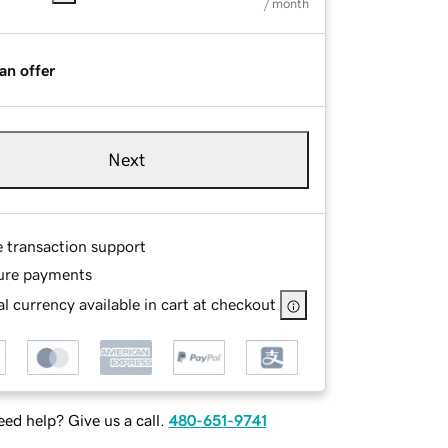
/ month
an offer
Next
e transaction support
ure payments
l currency available in cart at checkout
ed help? Give us a call.
480-651-9741