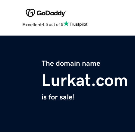
Excellent
4.5 out of 5
The domain name
Lurkat.com
is for sale!