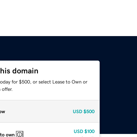
this domain
today for $500, or select Lease to Own or
offer.
ow
USD
$500
USD
$100
 to own