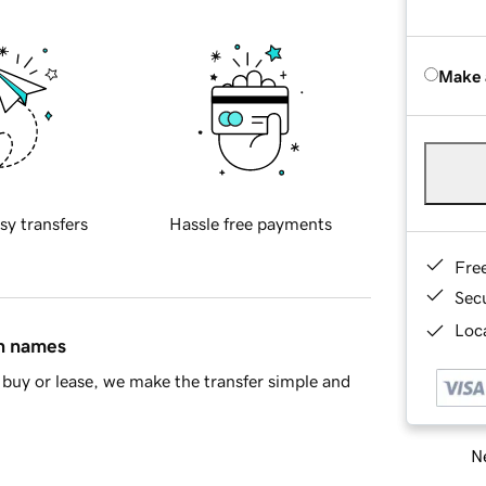
Make 
sy transfers
Hassle free payments
Fre
Sec
Loca
in names
buy or lease, we make the transfer simple and
Ne