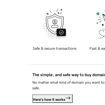
Safe & secure transactions
Fast & ea
The simple, and safe way to buy doma
No matter what kind of domain you want to 
safe.
Here's how it works