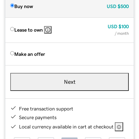
Buy now
USD
$500
USD
$100
Lease to own
/ month
Make an offer
Next
Free transaction support
Secure payments
Local currency available in cart at checkout