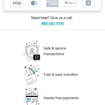
Need help? Give us a call.
480-651-9741
Safe & secure
transactions
Fast & easy transfers
Hassle free payments