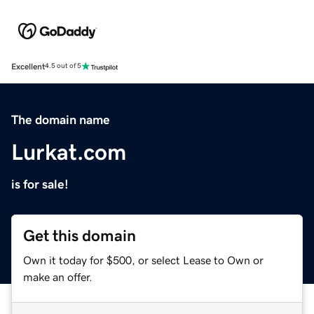
Excellent
4.5 out of 5
The domain name
Lurkat.com
is for sale!
Get this domain
Own it today for $500, or select Lease to Own or
make an offer.