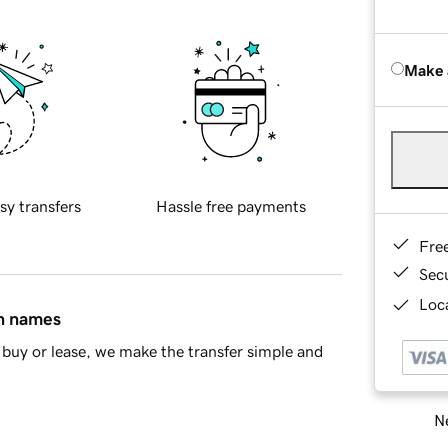
Make 
sy transfers
Hassle free payments
Fre
Sec
Loca
in names
buy or lease, we make the transfer simple and
Ne