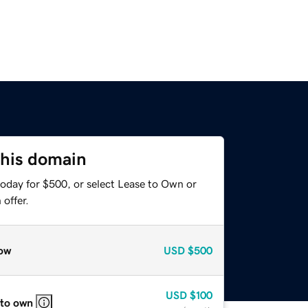
this domain
today for $500, or select Lease to Own or
offer.
ow
USD
$500
USD
$100
 to own