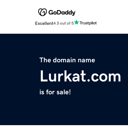
Excellent
4.5 out of 5
The domain name
Lurkat.com
is for sale!