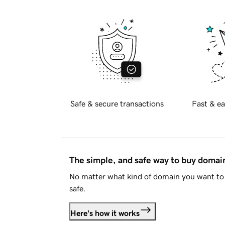
Safe & secure transactions
Fast & ea
The simple, and safe way to buy doma
No matter what kind of domain you want to 
safe.
Here's how it works