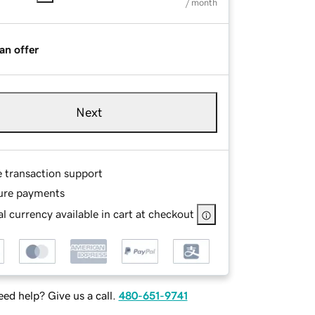
/ month
an offer
Next
e transaction support
ure payments
l currency available in cart at checkout
ed help? Give us a call.
480-651-9741