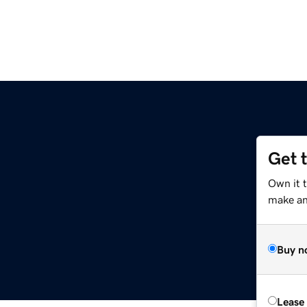
Get 
Own it 
make an 
Buy n
Lease