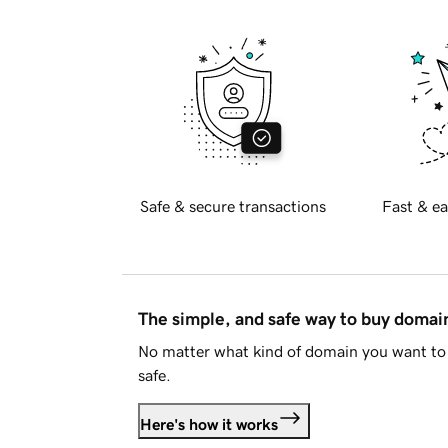
Safe & secure transactions
Fast & ea
The simple, and safe way to buy doma
No matter what kind of domain you want to 
safe.
Here's how it works