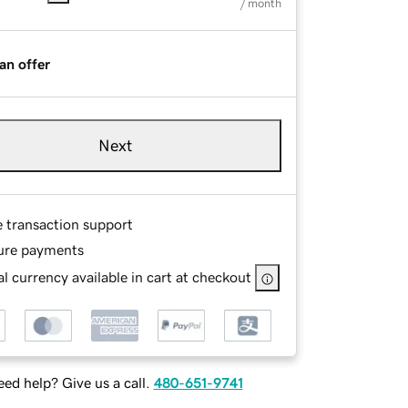
/ month
an offer
Next
e transaction support
ure payments
l currency available in cart at checkout
ed help? Give us a call.
480-651-9741