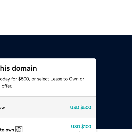
this domain
today for $500, or select Lease to Own or
offer.
ow
USD
$500
USD
$100
 to own