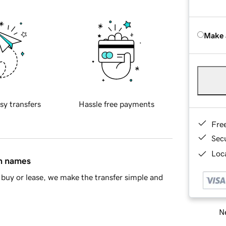
Make 
sy transfers
Hassle free payments
Fre
Sec
Loca
in names
buy or lease, we make the transfer simple and
Ne