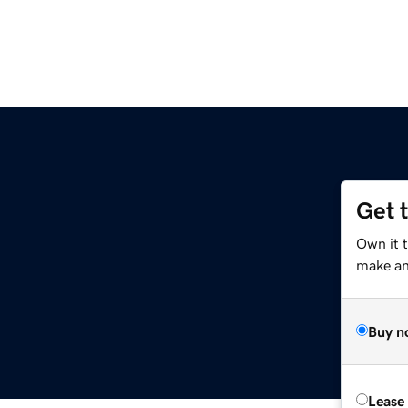
Get 
Own it 
make an 
Buy n
Lease