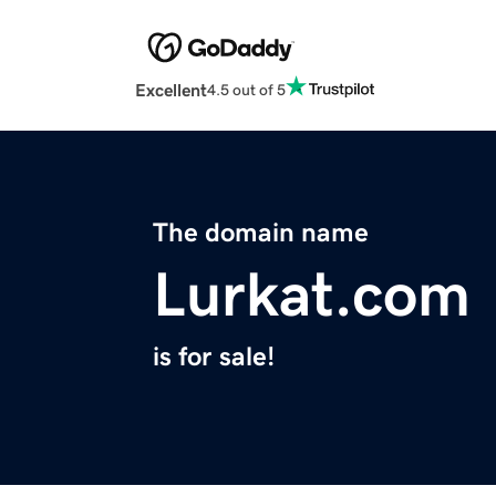
Excellent
4.5 out of 5
The domain name
Lurkat.com
is for sale!