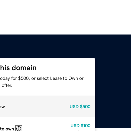
this domain
today for $500, or select Lease to Own or
offer.
ow
USD
$500
USD
$100
 to own