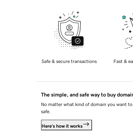
Safe & secure transactions
Fast & ea
The simple, and safe way to buy doma
No matter what kind of domain you want to 
safe.
Here's how it works