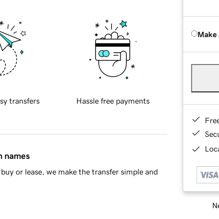
Make 
sy transfers
Hassle free payments
Fre
Sec
Loca
in names
buy or lease, we make the transfer simple and
Ne