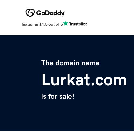
Excellent
4.5 out of 5
The domain name
Lurkat.com
is for sale!