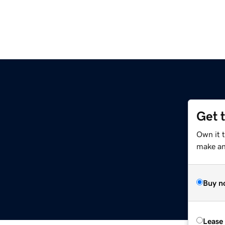
Get 
Own it 
make an 
Buy n
Lease