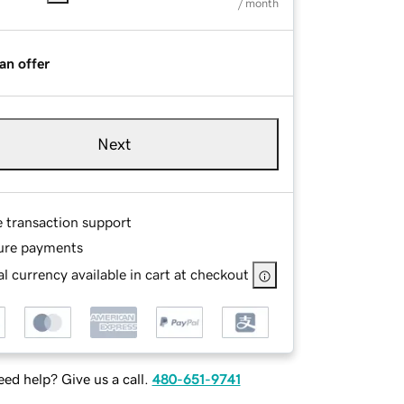
/ month
an offer
Next
e transaction support
ure payments
l currency available in cart at checkout
ed help? Give us a call.
480-651-9741