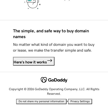
The simple, and safe way to buy domain
names
No matter what kind of domain you want to buy
or lease, we make the transfer simple and safe.
Here's how it works
Copyright © 2026 GoDaddy Operating Company, LLC. All Rights
Reserved.
•
Do not share my personal information
Privacy Settings