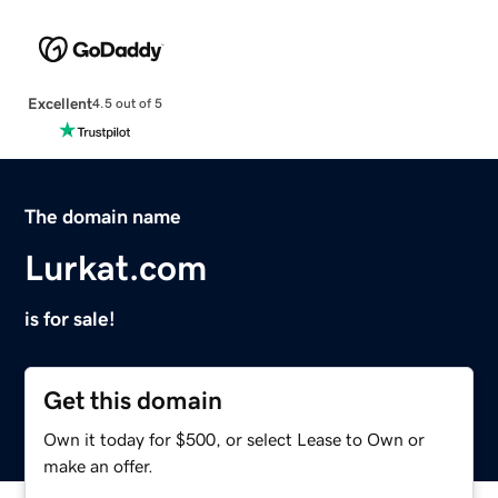
Excellent
4.5 out of 5
The domain name
Lurkat.com
is for sale!
Get this domain
Own it today for $500, or select Lease to Own or
make an offer.