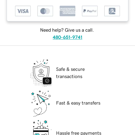
Need help? Give us a call.
480-651-9741
Safe & secure
transactions
Fast & easy transfers
Hassle free payments