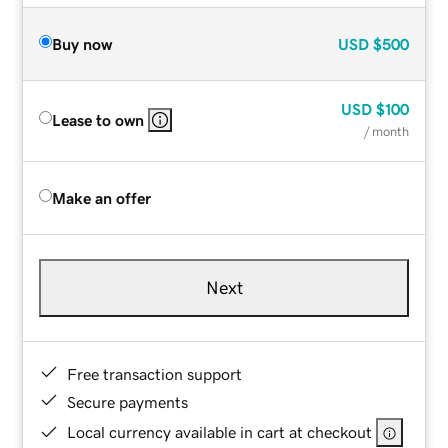
Buy now
USD
$500
USD
$100
Lease to own
/ month
Make an offer
Next
Free transaction support
Secure payments
Local currency available in cart at checkout