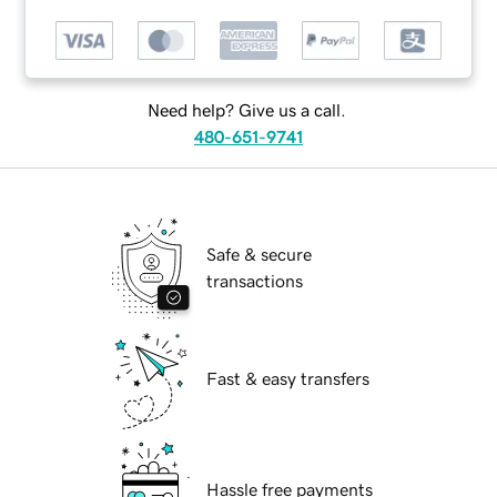
Need help? Give us a call.
480-651-9741
Safe & secure
transactions
Fast & easy transfers
Hassle free payments