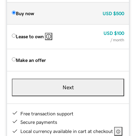
Buy now
USD
$500
USD
$100
Lease to own
/ month
Make an offer
Next
Free transaction support
Secure payments
Local currency available in cart at checkout