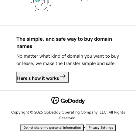
The simple, and safe way to buy domain
names
No matter what kind of domain you want to buy
or lease, we make the transfer simple and safe.
Here's how it works
Copyright © 2026 GoDaddy Operating Company, LLC. All Rights
Reserved.
•
Do not share my personal information
Privacy Settings