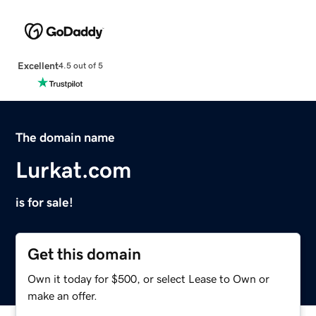
Excellent
4.5 out of 5
The domain name
Lurkat.com
is for sale!
Get this domain
Own it today for $500, or select Lease to Own or
make an offer.