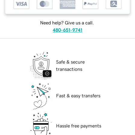
Need help? Give us a call.
480-651-9741
Safe & secure
transactions
Fast & easy transfers
Hassle free payments