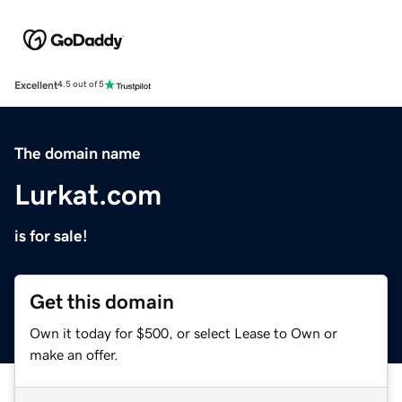
Excellent
4.5 out of 5
The domain name
Lurkat.com
is for sale!
Get this domain
Own it today for $500, or select Lease to Own or
make an offer.