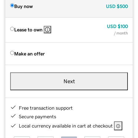
Buy now
USD
$500
USD
$100
Lease to own
/ month
Make an offer
Next
Free transaction support
Secure payments
Local currency available in cart at checkout