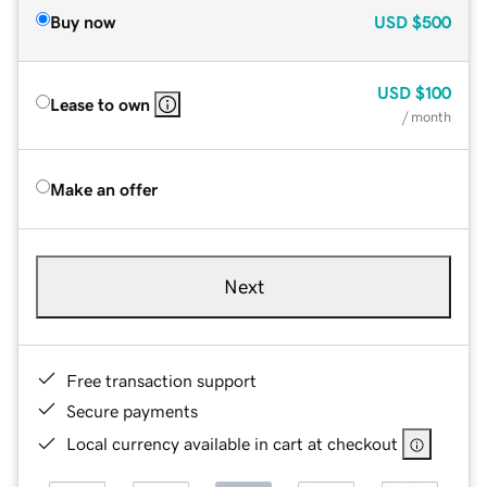
Buy now
USD
$500
USD
$100
Lease to own
/ month
Make an offer
Next
Free transaction support
Secure payments
Local currency available in cart at checkout