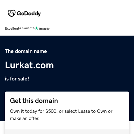
Excellent
4.5 out of 5
The domain name
Lurkat.com
is for sale!
Get this domain
Own it today for $500, or select Lease to Own or
make an offer.