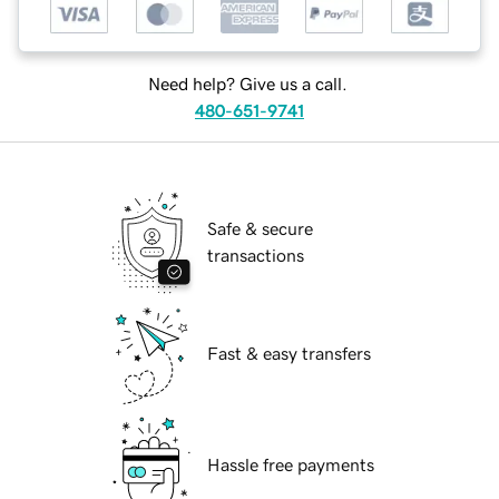
Need help? Give us a call.
480-651-9741
Safe & secure
transactions
Fast & easy transfers
Hassle free payments