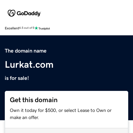
Excellent
4.5 out of 5
The domain name
Lurkat.com
is for sale!
Get this domain
Own it today for $500, or select Lease to Own or
make an offer.