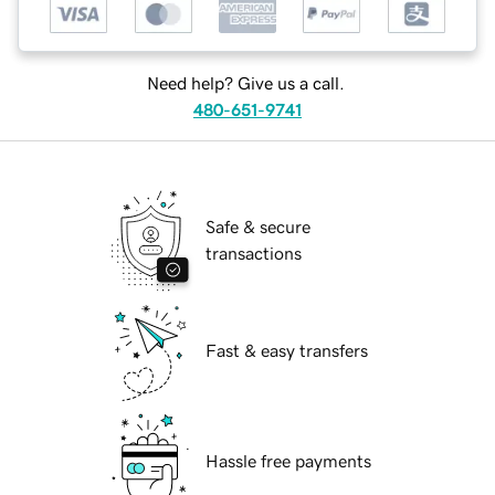
Need help? Give us a call.
480-651-9741
Safe & secure
transactions
Fast & easy transfers
Hassle free payments