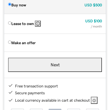
Buy now
USD
$500
USD
$100
Lease to own
/ month
Make an offer
Next
Free transaction support
Secure payments
Local currency available in cart at checkout