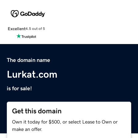
Excellent
4.5 out of 5
The domain name
Lurkat.com
is for sale!
Get this domain
Own it today for $500, or select Lease to Own or
make an offer.