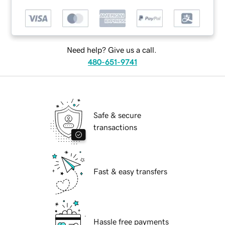
Need help? Give us a call.
480-651-9741
Safe & secure
transactions
Fast & easy transfers
Hassle free payments