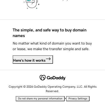
The simple, and safe way to buy domain
names
No matter what kind of domain you want to buy
or lease, we make the transfer simple and safe.
Here's how it works
Copyright © 2026 GoDaddy Operating Company, LLC. All Rights
Reserved.
•
Do not share my personal information
Privacy Settings