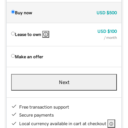
Buy now
USD
$500
USD
$100
Lease to own
/ month
Make an offer
Next
Free transaction support
Secure payments
Local currency available in cart at checkout