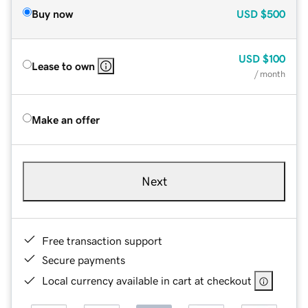
Buy now
USD
$500
USD
$100
Lease to own
/ month
Make an offer
Next
Free transaction support
Secure payments
Local currency available in cart at checkout