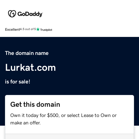
Excellent
4.5 out of 5
The domain name
Lurkat.com
is for sale!
Get this domain
Own it today for $500, or select Lease to Own or
make an offer.