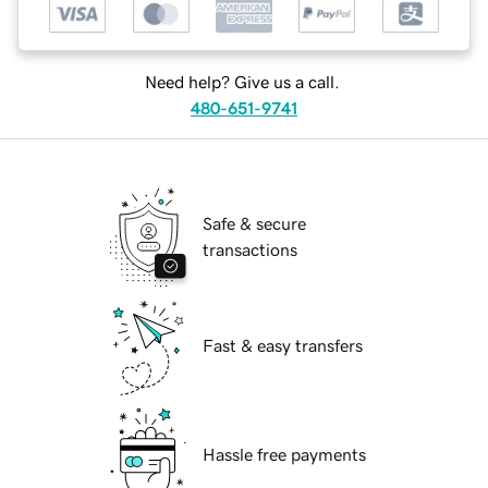
Need help? Give us a call.
480-651-9741
Safe & secure
transactions
Fast & easy transfers
Hassle free payments