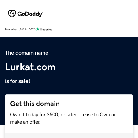
Excellent
4.5 out of 5
The domain name
Lurkat.com
is for sale!
Get this domain
Own it today for $500, or select Lease to Own or
make an offer.