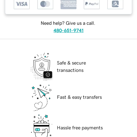
Need help? Give us a call.
480-651-9741
Safe & secure
transactions
Fast & easy transfers
Hassle free payments