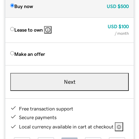
Buy now
USD
$500
USD
$100
Lease to own
/ month
Make an offer
Next
Free transaction support
Secure payments
Local currency available in cart at checkout