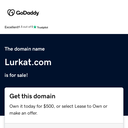
Excellent
4.5 out of 5
The domain name
Lurkat.com
is for sale!
Get this domain
Own it today for $500, or select Lease to Own or
make an offer.