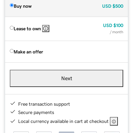
Buy now
USD
$500
USD
$100
Lease to own
/ month
Make an offer
Next
Free transaction support
Secure payments
Local currency available in cart at checkout