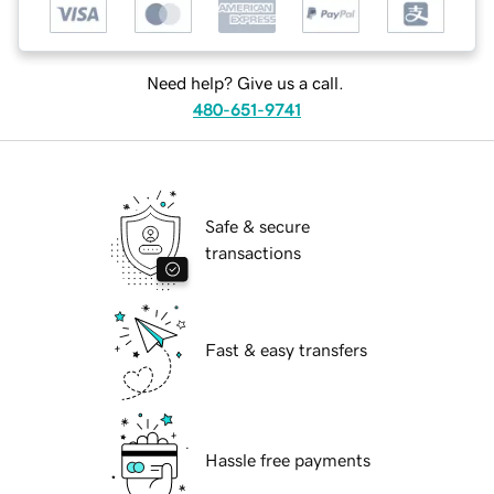
Need help? Give us a call.
480-651-9741
Safe & secure
transactions
Fast & easy transfers
Hassle free payments