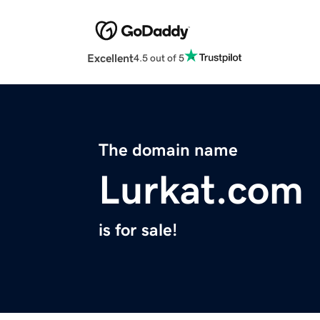
Excellent
4.5 out of 5
The domain name
Lurkat.com
is for sale!