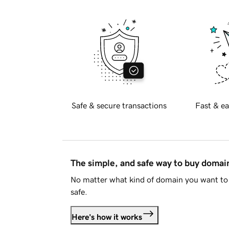
Safe & secure transactions
Fast & ea
The simple, and safe way to buy doma
No matter what kind of domain you want to 
safe.
Here's how it works