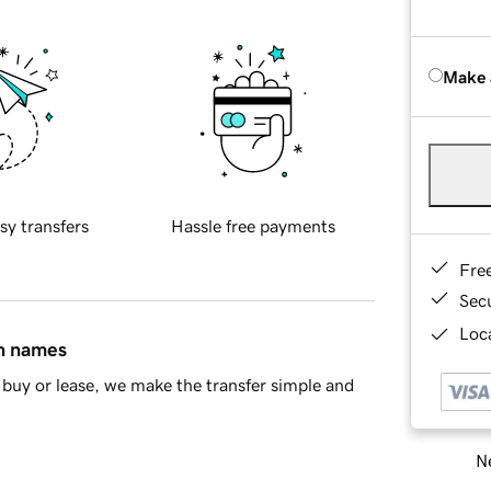
Make 
sy transfers
Hassle free payments
Fre
Sec
Loca
in names
buy or lease, we make the transfer simple and
Ne