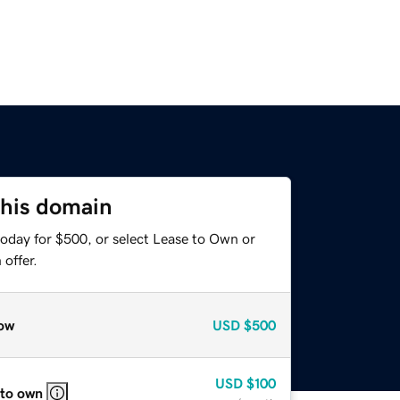
this domain
today for $500, or select Lease to Own or
offer.
ow
USD
$500
USD
$100
 to own