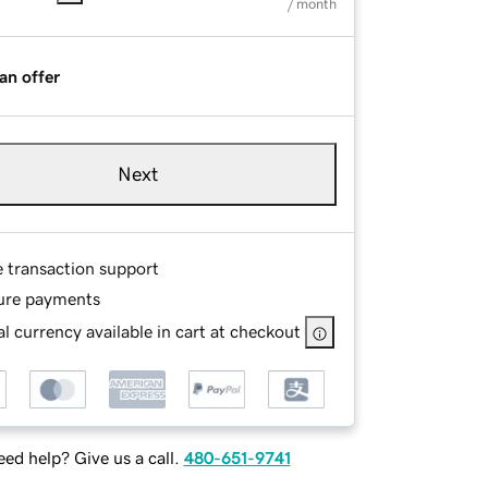
/ month
an offer
Next
e transaction support
ure payments
l currency available in cart at checkout
ed help? Give us a call.
480-651-9741