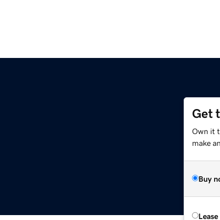
Get 
Own it 
make an 
Buy n
Lease