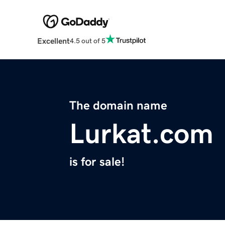
Excellent
4.5 out of 5
The domain name
Lurkat.com
is for sale!