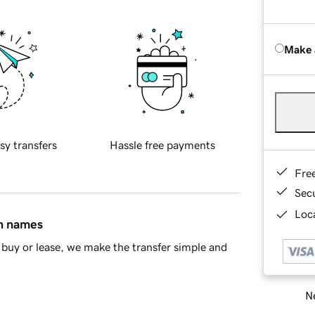
Make 
sy transfers
Hassle free payments
Fre
Sec
Loca
in names
buy or lease, we make the transfer simple and
Ne