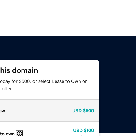
this domain
today for $500, or select Lease to Own or
offer.
ow
USD
$500
USD
$100
 to own