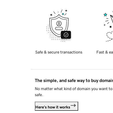
Safe & secure transactions
Fast & ea
The simple, and safe way to buy doma
No matter what kind of domain you want to 
safe.
Here's how it works