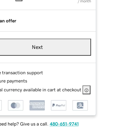
/ month
an offer
Next
e transaction support
ure payments
l currency available in cart at checkout
ed help? Give us a call.
480-651-9741