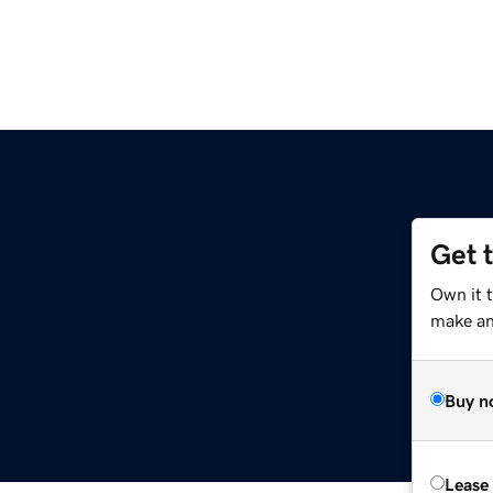
Get 
Own it 
make an 
Buy n
Lease