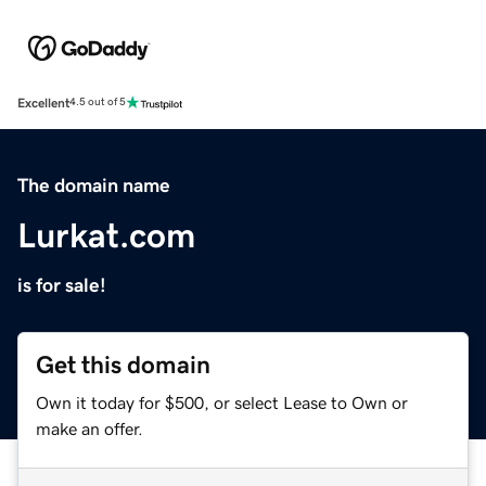
Excellent
4.5 out of 5
The domain name
Lurkat.com
is for sale!
Get this domain
Own it today for $500, or select Lease to Own or
make an offer.