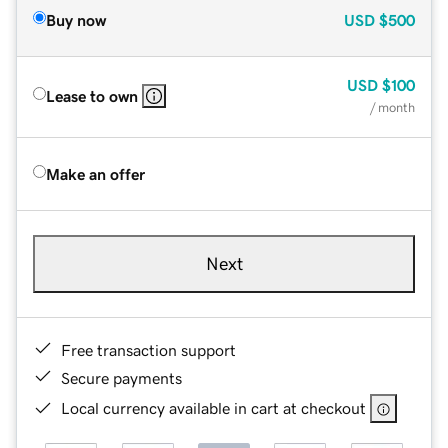
Buy now
USD
$500
USD
$100
Lease to own
/ month
Make an offer
Next
Free transaction support
Secure payments
Local currency available in cart at checkout