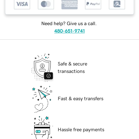
Need help? Give us a call.
480-651-9741
Safe & secure
transactions
Fast & easy transfers
Hassle free payments