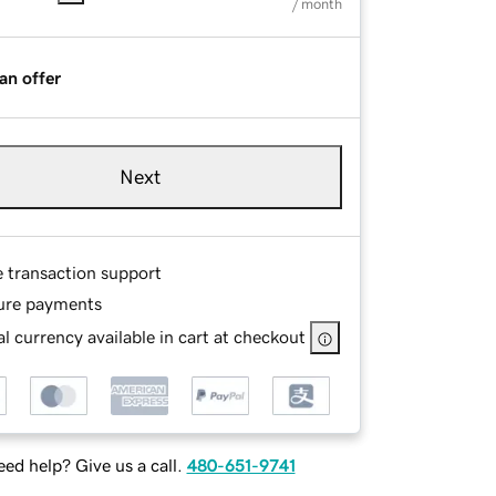
/ month
an offer
Next
e transaction support
ure payments
l currency available in cart at checkout
ed help? Give us a call.
480-651-9741