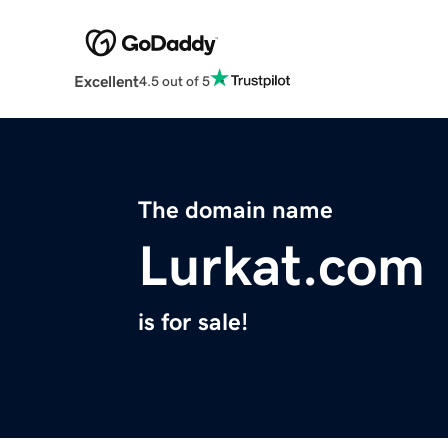
Excellent
4.5 out of 5
The domain name
Lurkat.com
is for sale!