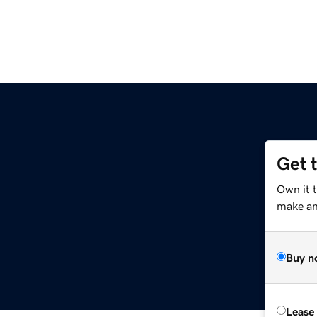
Get 
Own it 
make an 
Buy n
Lease