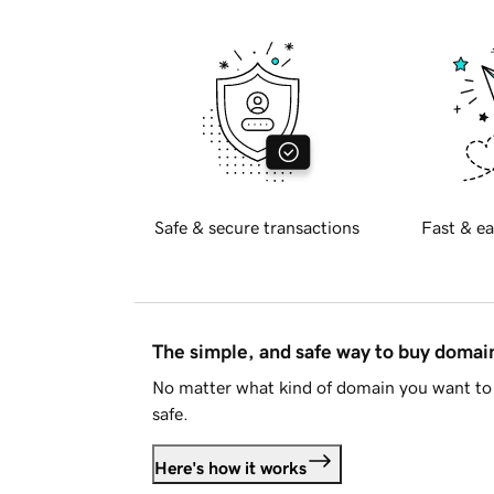
Safe & secure transactions
Fast & ea
The simple, and safe way to buy doma
No matter what kind of domain you want to 
safe.
Here's how it works