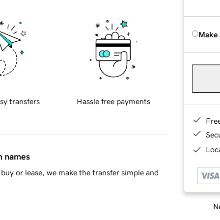
Make 
sy transfers
Hassle free payments
Fre
Sec
Loca
in names
buy or lease, we make the transfer simple and
Ne