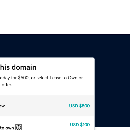
this domain
today for $500, or select Lease to Own or
offer.
ow
USD
$500
USD
$100
 to own