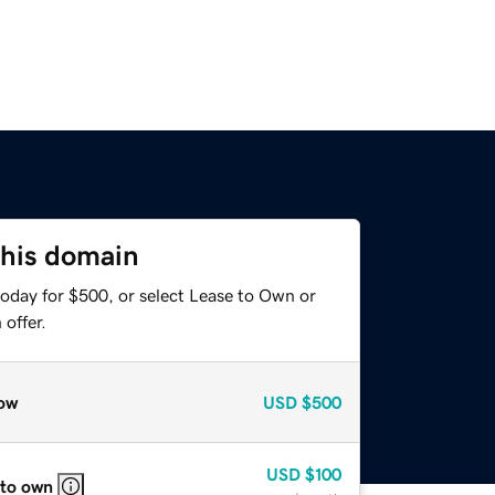
this domain
today for $500, or select Lease to Own or
offer.
ow
USD
$500
USD
$100
 to own