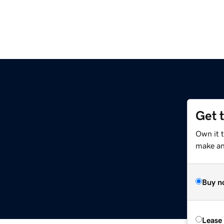
Get 
Own it 
make an 
Buy n
Lease