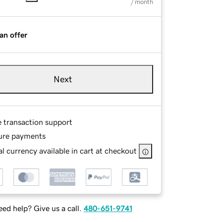
/ month
an offer
Next
e transaction support
ure payments
l currency available in cart at checkout
ed help? Give us a call.
480-651-9741