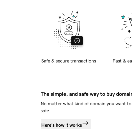
Safe & secure transactions
Fast & ea
The simple, and safe way to buy doma
No matter what kind of domain you want to 
safe.
Here's how it works