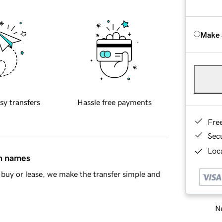
Make 
sy transfers
Hassle free payments
Fre
Sec
Loca
in names
buy or lease, we make the transfer simple and
Ne