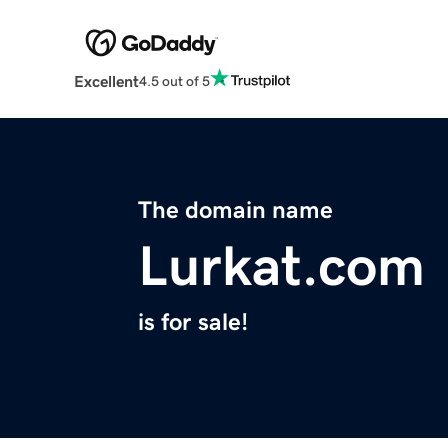
Excellent
4.5 out of 5
The domain name
Lurkat.com
is for sale!