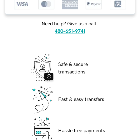
Need help? Give us a call.
480-651-9741
Safe & secure
transactions
Fast & easy transfers
Hassle free payments