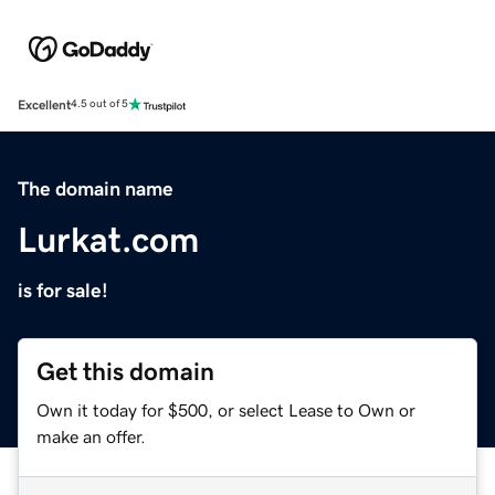
Excellent
4.5 out of 5
The domain name
Lurkat.com
is for sale!
Get this domain
Own it today for $500, or select Lease to Own or
make an offer.