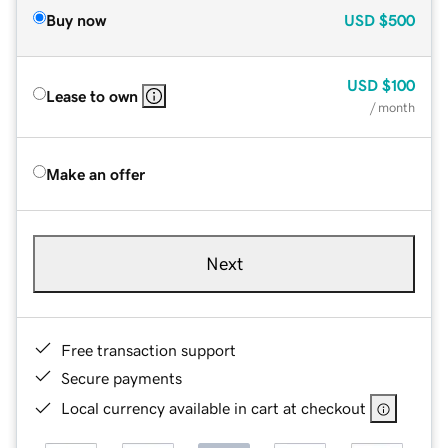
Buy now
USD
$500
USD
$100
Lease to own
/ month
Make an offer
Next
Free transaction support
Secure payments
Local currency available in cart at checkout