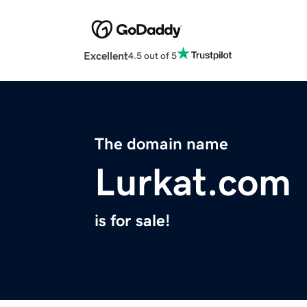
Excellent
4.5 out of 5
The domain name
Lurkat.com
is for sale!