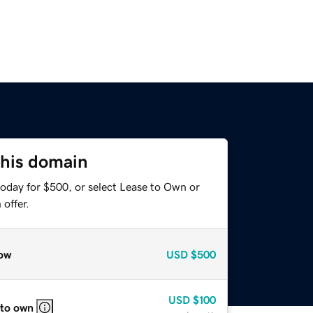
this domain
today for $500, or select Lease to Own or
offer.
ow
USD
$500
USD
$100
 to own