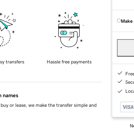
Make 
sy transfers
Hassle free payments
Fre
Sec
Loca
in names
buy or lease, we make the transfer simple and
Ne