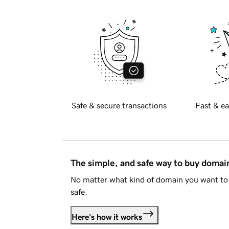
Safe & secure transactions
Fast & ea
The simple, and safe way to buy doma
No matter what kind of domain you want to 
safe.
Here's how it works