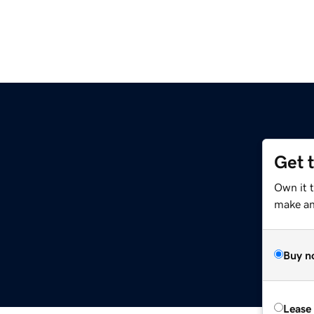
Get 
Own it 
make an 
Buy n
Lease