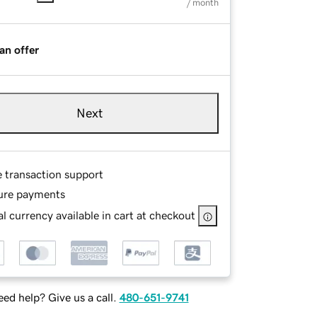
/ month
an offer
Next
e transaction support
ure payments
l currency available in cart at checkout
ed help? Give us a call.
480-651-9741