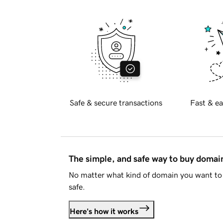
Safe & secure transactions
Fast & ea
The simple, and safe way to buy doma
No matter what kind of domain you want to 
safe.
Here's how it works