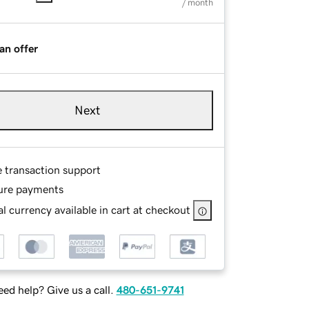
/ month
an offer
Next
e transaction support
ure payments
l currency available in cart at checkout
ed help? Give us a call.
480-651-9741