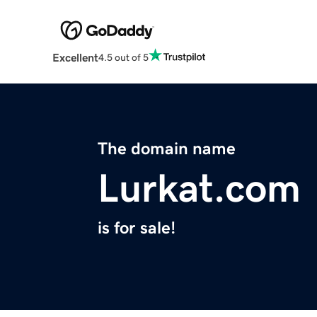
Excellent
4.5 out of 5
The domain name
Lurkat.com
is for sale!