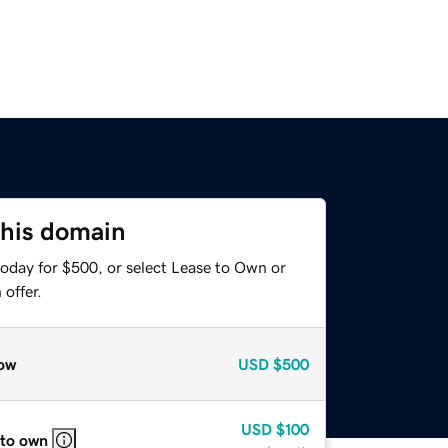
this domain
today for $500, or select Lease to Own or
offer.
ow
USD
$500
USD
$100
 to own