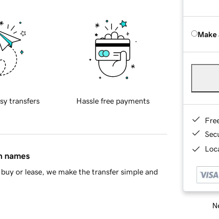
Make 
sy transfers
Hassle free payments
Fre
Sec
Loca
in names
buy or lease, we make the transfer simple and
Ne