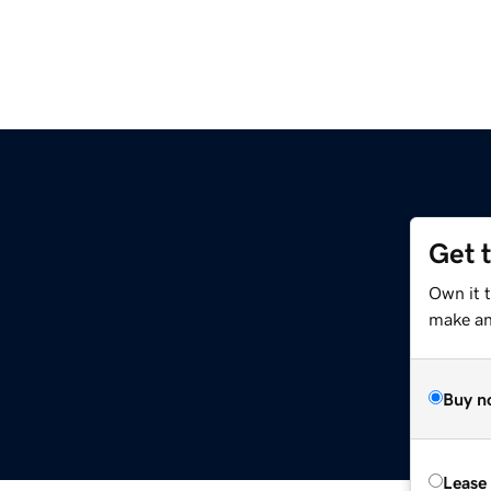
Get 
Own it 
make an 
Buy n
Lease