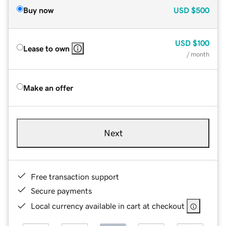
Buy now
USD
$500
USD
$100
Lease to own
/ month
Make an offer
Next
Free transaction support
Secure payments
Local currency available in cart at checkout