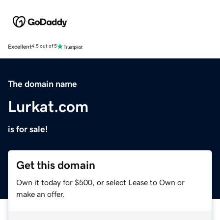
Excellent
4.5 out of 5
The domain name
Lurkat.com
is for sale!
Get this domain
Own it today for $500, or select Lease to Own or
make an offer.