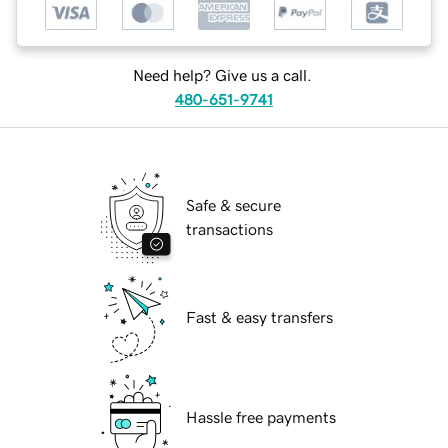
Need help? Give us a call.
480-651-9741
Safe & secure
transactions
Fast & easy transfers
Hassle free payments