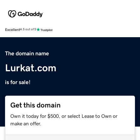
Excellent
4.5 out of 5
The domain name
Lurkat.com
is for sale!
Get this domain
Own it today for $500, or select Lease to Own or
make an offer.