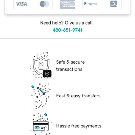
Need help? Give us a call.
480-651-9741
Safe & secure
transactions
Fast & easy transfers
Hassle free payments