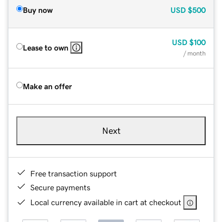
Buy now
USD
$500
USD
$100
Lease to own
/ month
Make an offer
Next
Free transaction support
Secure payments
Local currency available in cart at checkout