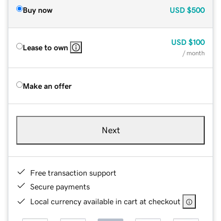
Buy now
USD
$500
USD
$100
Lease to own
/ month
Make an offer
Next
Free transaction support
Secure payments
Local currency available in cart at checkout