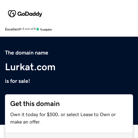
Excellent
4.5 out of 5
The domain name
Lurkat.com
is for sale!
Get this domain
Own it today for $500, or select Lease to Own or
make an offer.