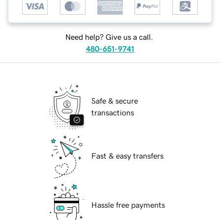
Need help? Give us a call.
480-651-9741
Safe & secure
transactions
Fast & easy transfers
Hassle free payments