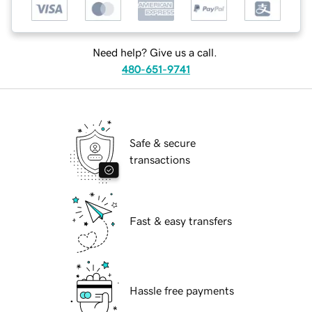
Need help? Give us a call.
480-651-9741
Safe & secure
transactions
Fast & easy transfers
Hassle free payments