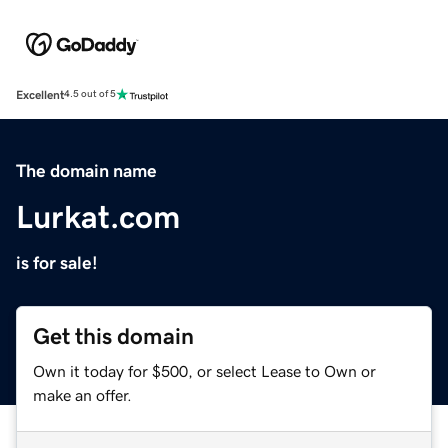
Excellent
4.5 out of 5
The domain name
Lurkat.com
is for sale!
Get this domain
Own it today for $500, or select Lease to Own or
make an offer.