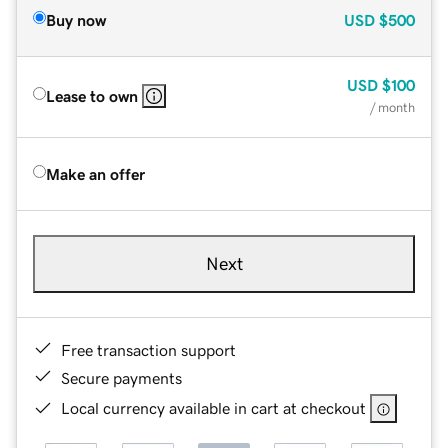
Buy now
USD
$500
USD
$100
Lease to own
/ month
Make an offer
Next
Free transaction support
Secure payments
Local currency available in cart at checkout