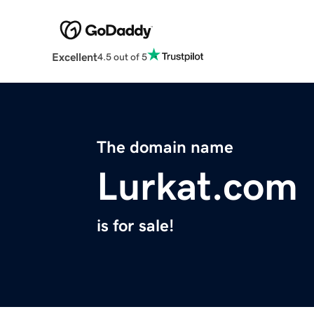
Excellent
4.5 out of 5
The domain name
Lurkat.com
is for sale!