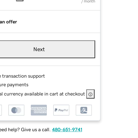
/ month
an offer
Next
e transaction support
ure payments
l currency available in cart at checkout
ed help? Give us a call.
480-651-9741