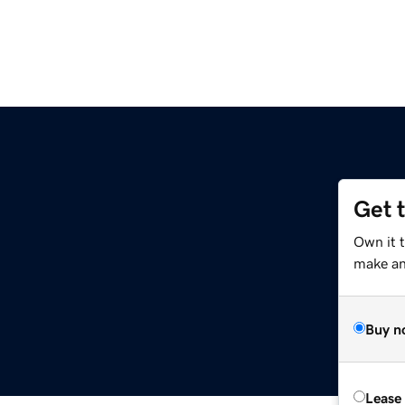
Get 
Own it 
make an 
Buy n
Lease