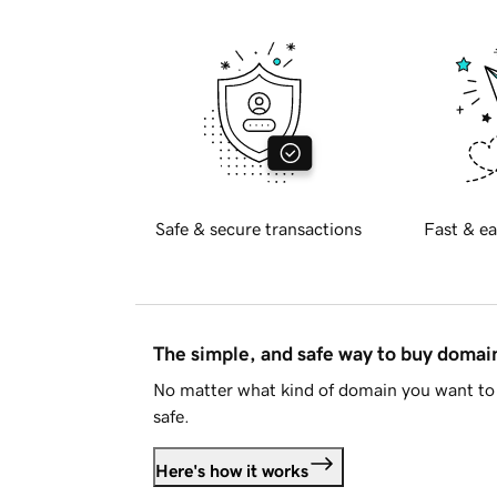
Safe & secure transactions
Fast & ea
The simple, and safe way to buy doma
No matter what kind of domain you want to 
safe.
Here's how it works