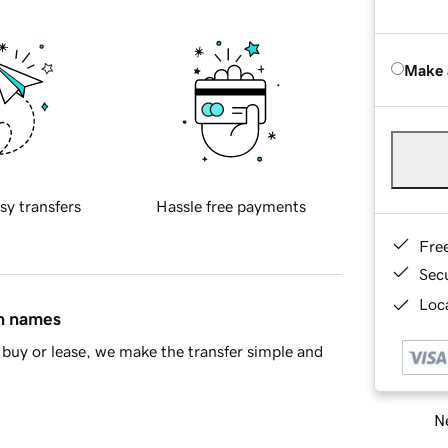
Make 
sy transfers
Hassle free payments
Fre
Sec
Loca
in names
buy or lease, we make the transfer simple and
Ne