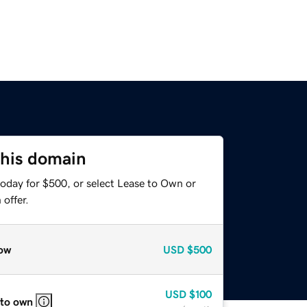
this domain
today for $500, or select Lease to Own or
offer.
ow
USD
$500
USD
$100
 to own