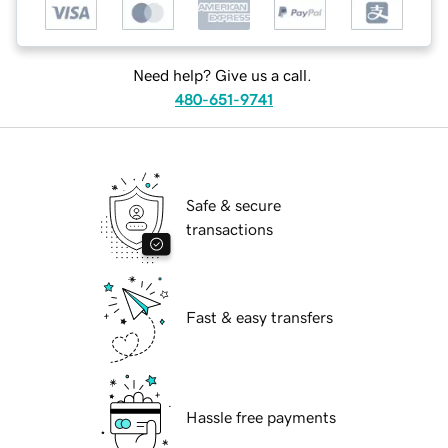
Need help? Give us a call.
480-651-9741
Safe & secure
transactions
Fast & easy transfers
Hassle free payments