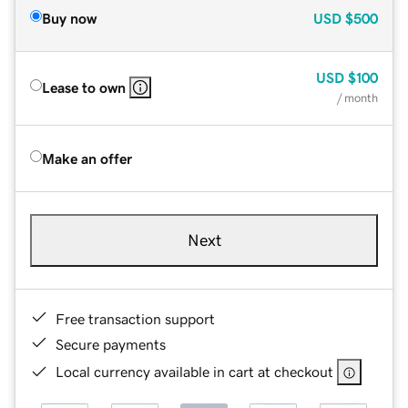
Buy now
USD
$500
USD
$100
Lease to own
/ month
Make an offer
Next
Free transaction support
Secure payments
Local currency available in cart at checkout