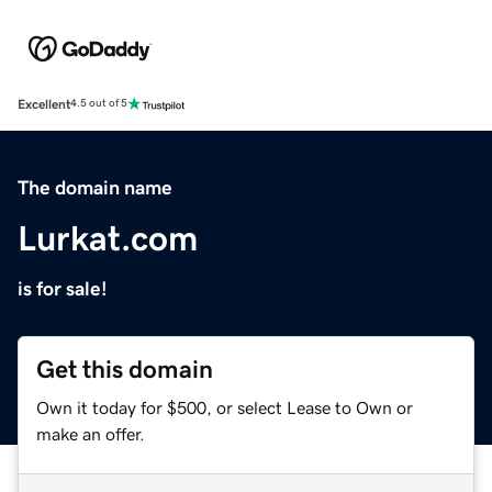
Excellent
4.5 out of 5
The domain name
Lurkat.com
is for sale!
Get this domain
Own it today for $500, or select Lease to Own or
make an offer.