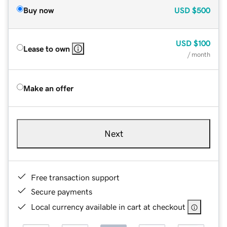
Buy now
USD
$500
USD
$100
Lease to own
/ month
Make an offer
Next
Free transaction support
Secure payments
Local currency available in cart at checkout