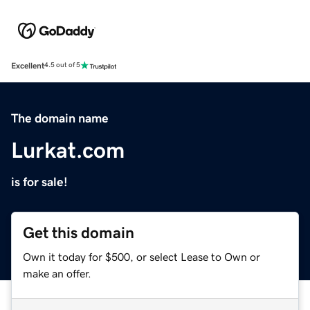
Excellent
4.5 out of 5
The domain name
Lurkat.com
is for sale!
Get this domain
Own it today for $500, or select Lease to Own or
make an offer.