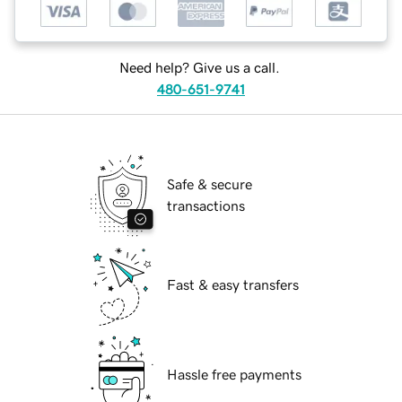
Need help? Give us a call.
480-651-9741
Safe & secure
transactions
Fast & easy transfers
Hassle free payments