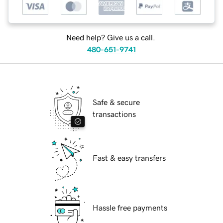
Need help? Give us a call.
480-651-9741
Safe & secure
transactions
Fast & easy transfers
Hassle free payments