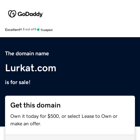
Excellent
4.5 out of 5
The domain name
Lurkat.com
is for sale!
Get this domain
Own it today for $500, or select Lease to Own or
make an offer.