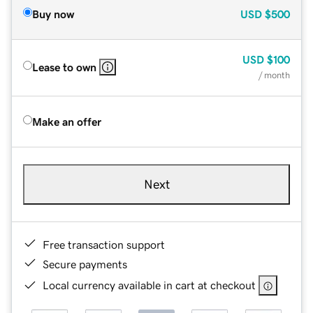
Buy now
USD
$500
USD
$100
Lease to own
/ month
Make an offer
Next
Free transaction support
Secure payments
Local currency available in cart at checkout